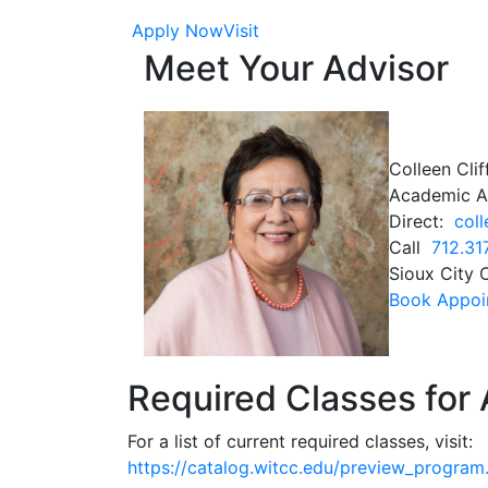
Apply Now
Visit
Meet Your Advisor
Colleen Clif
Academic A
Direct:
coll
Call
712.31
Sioux City
Book Appoin
Required Classes for 
For a list of current required classes, visit:
https://catalog.witcc.edu/preview_progr