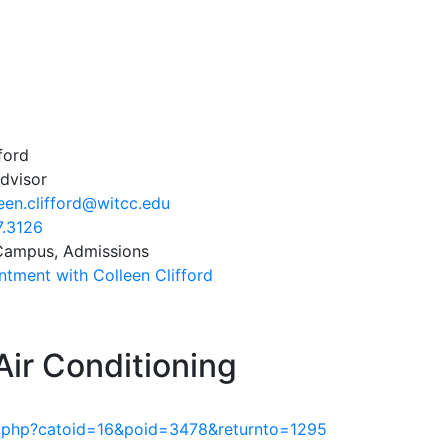
ford
dvisor
een.clifford@witcc.edu
7.3126
 Campus, Admissions
tment with Colleen Clifford
Air Conditioning
am.php?catoid=16&poid=3478&returnto=1295