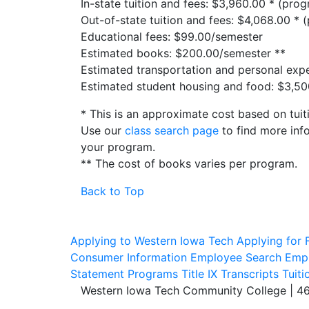
In-state tuition and fees: $3,960.00 * (prog
Out-of-state tuition and fees: $4,068.00 * 
Educational fees: $99.00/semester
Estimated books: $200.00/semester **
Estimated transportation and personal exp
Estimated student housing and food: $3,5
* This is an approximate cost based on tuit
Use our
class search page
to find more info
your program.
** The cost of books varies per program.
Back to Top
Applying to Western Iowa Tech
Applying for F
Consumer Information
Employee Search
Empl
Statement
Programs
Title IX
Transcripts
Tuiti
Western Iowa Tech Community College | 4