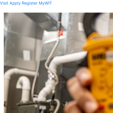
Visit
Apply
Register
MyWIT