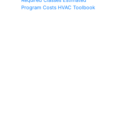
Required Classes
Estimated
Program Costs
HVAC Toolbook