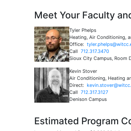
Meet Your Faculty and
Tyler Phelps
Heating, Air Conditioning, a
Office:
tyler.phelps@witcc
Call
712.317.3470
Sioux City Campus, Room 
Kevin Stover
Air Conditioning, Heating an
Direct:
kevin.stover@witcc
Call
712.317.3127
Denison Campus
Estimated Program C