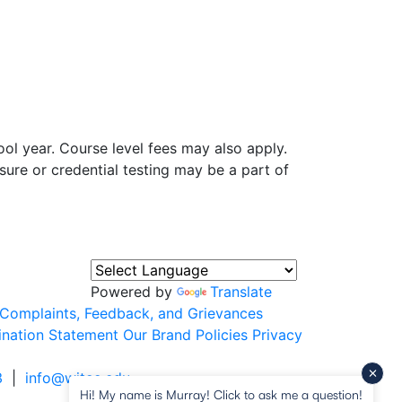
ol year. Course level fees may also apply.
sure or credential testing may be a part of
Powered by
Translate
Complaints, Feedback, and Grievances
ination Statement
Our Brand
Policies
Privacy
3
|
info@witcc.edu
Hi! My name is Murray! Click to ask me a question!