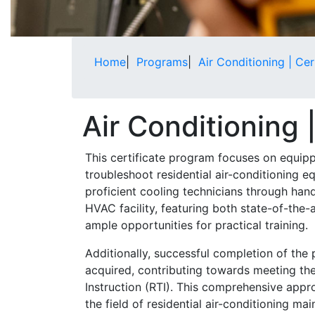
Home
|
Programs
|
Air Conditioning | Cer
Air Conditioning 
This certificate program focuses on equippi
troubleshoot residential air-conditioning e
proficient cooling technicians through han
HVAC facility, featuring both state-of-the-
ample opportunities for practical training.
Additionally, successful completion of the
acquired, contributing towards meeting the
Instruction (RTI). This comprehensive appr
the field of residential air-conditioning m