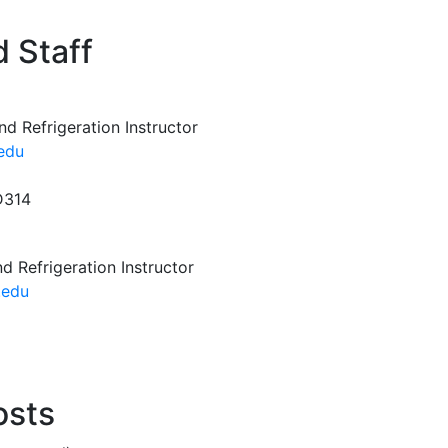
 Staff
nd Refrigeration Instructor
.edu
D314
d Refrigeration Instructor
.edu
osts