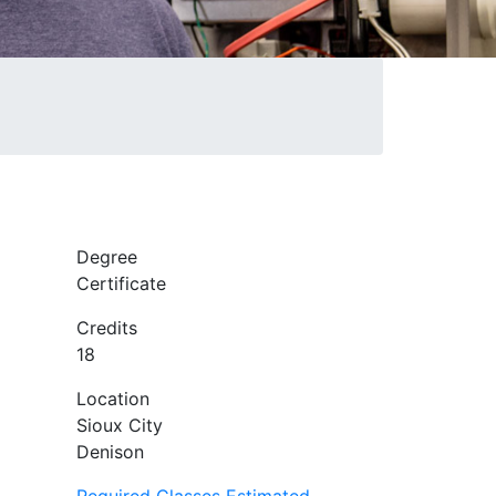
Degree
Certificate
Credits
18
Location
Sioux City
Denison