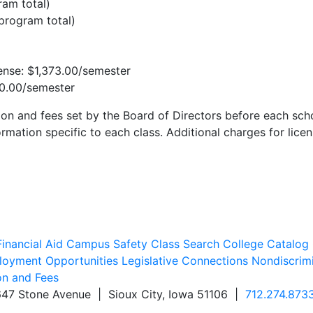
ram total)
(program total)
ense: $1,373.00/semester
00.00/semester
ion and fees set by the Board of Directors before each scho
rmation specific to each class. Additional charges for licen
inancial Aid
Campus Safety
Class Search
College Catalog
oyment Opportunities
Legislative Connections
Nondiscrim
on and Fees
647 Stone Avenue | Sioux City, Iowa 51106 |
712.274.873