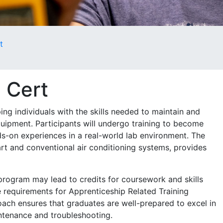
t
| Cert
ng individuals with the skills needed to maintain and
quipment. Participants will undergo training to become
ds-on experiences in a real-world lab environment. The
art and conventional air conditioning systems, provides
 program may lead to credits for coursework and skills
 requirements for Apprenticeship Related Training
oach ensures that graduates are well-prepared to excel in
aintenance and troubleshooting.