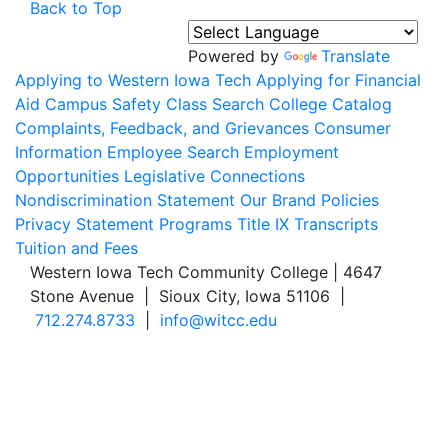
Back to Top
Powered by
Translate
Applying to Western Iowa Tech
Applying for Financial
Aid
Campus Safety
Class Search
College Catalog
Complaints, Feedback, and Grievances
Consumer
Information
Employee Search
Employment
Opportunities
Legislative Connections
Nondiscrimination Statement
Our Brand
Policies
Privacy Statement
Programs
Title IX
Transcripts
Tuition and Fees
Western Iowa Tech Community College | 4647
Stone Avenue | Sioux City, Iowa 51106 |
712.274.8733
|
info@witcc.edu