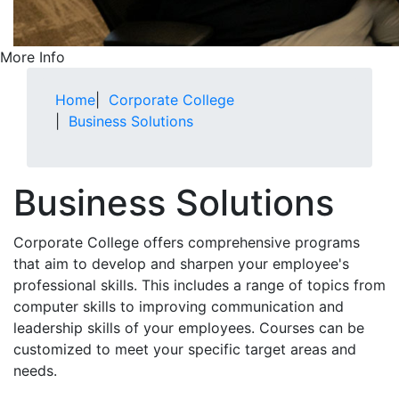
More Info
Home
|
Corporate College
|
Business Solutions
Business Solutions
Corporate College offers comprehensive programs
that aim to develop and sharpen your employee's
professional skills. This includes a range of topics from
computer skills to improving communication and
leadership skills of your employees. Courses can be
customized to meet your specific target areas and
needs.