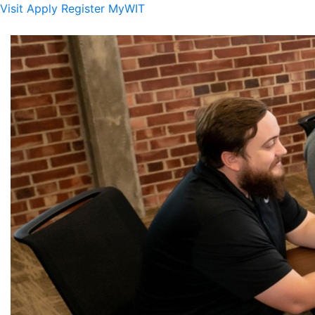
Visit
Apply
Register
MyWIT