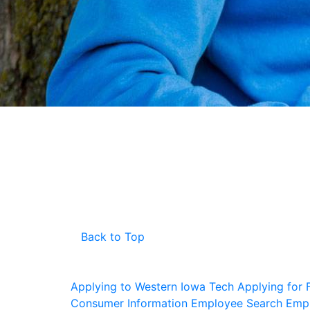
Back to Top
Applying to Western Iowa Tech
Applying for F
Consumer Information
Employee Search
Empl