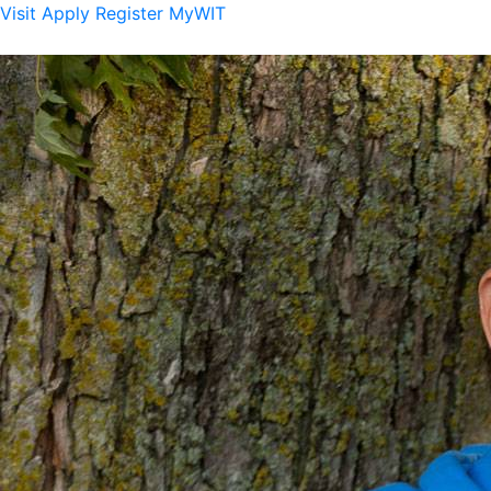
Visit
Apply
Register
MyWIT