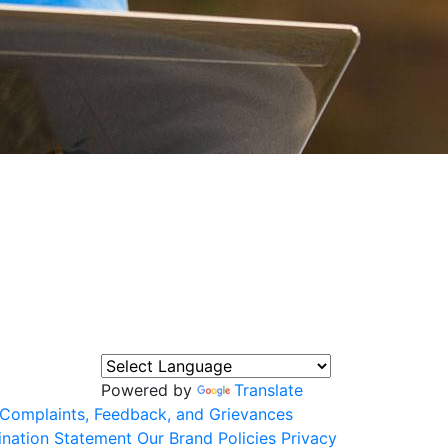
Powered by
Translate
Complaints, Feedback, and Grievances
ination Statement
Our Brand
Policies
Privacy