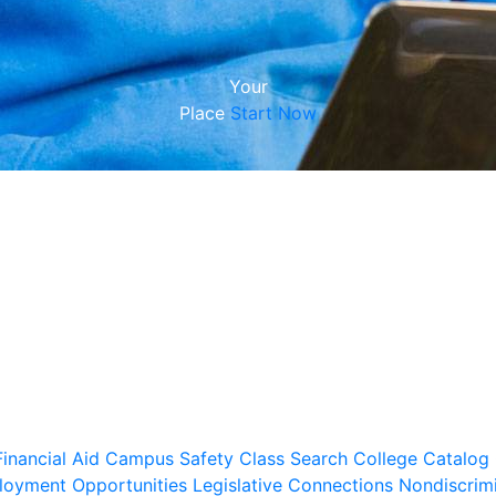
Your
Place
Start Now
inancial Aid
Campus Safety
Class Search
College Catalog
oyment Opportunities
Legislative Connections
Nondiscrim