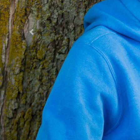
Previous