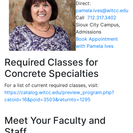
Direct:
pamela.ives@witcc.edu
Call
712.317.3402
Sioux City Campus,
Admissions
Book Appointment
with Pamela Ives
Required Classes for
Concrete Specialties
For a list of current required classes, visit:
https://catalog.witcc.edu/preview_program.php?
catoid=16&poid=3503&returnto=1295
Meet Your Faculty and
Staff