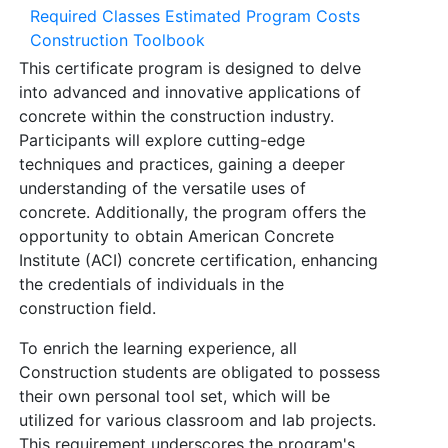
Required Classes
Estimated Program Costs
Construction Toolbook
This certificate program is designed to delve
into advanced and innovative applications of
concrete within the construction industry.
Participants will explore cutting-edge
techniques and practices, gaining a deeper
understanding of the versatile uses of
concrete. Additionally, the program offers the
opportunity to obtain American Concrete
Institute (ACI) concrete certification, enhancing
the credentials of individuals in the
construction field.
To enrich the learning experience, all
Construction students are obligated to possess
their own personal tool set, which will be
utilized for various classroom and lab projects.
This requirement underscores the program's