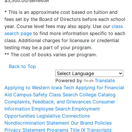
$3,500.00/semester
* This is an approximate cost based on tuition and
fees set by the Board of Directors before each school
year. Course level fees may also apply. Use our
class
search page
to find more information specific to each
class. Additional charges for licensure or credential
testing may be a part of your program.
** The cost of books varies per program.
Back to Top
Powered by
Translate
Applying to Western Iowa Tech
Applying for Financial
Aid
Campus Safety
Class Search
College Catalog
Complaints, Feedback, and Grievances
Consumer
Information
Employee Search
Employment
Opportunities
Legislative Connections
Nondiscrimination Statement
Our Brand
Policies
Privacy Statement
Programs
Title IX
Transcripts