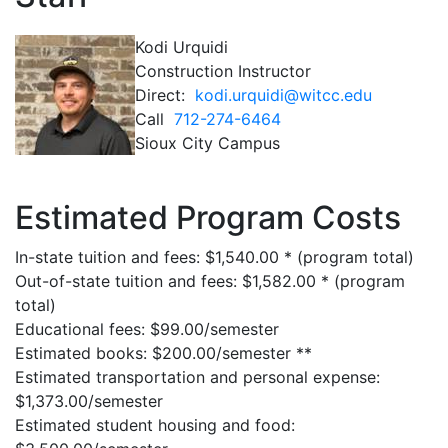
Kodi Urquidi
Construction Instructor
Direct:
kodi.urquidi@witcc.edu
Call
712-274-6464
Sioux City Campus
Estimated Program Costs
In-state tuition and fees: $1,540.00 * (program total)
Out-of-state tuition and fees: $1,582.00 * (program
total)
Educational fees: $99.00/semester
Estimated books: $200.00/semester **
Estimated transportation and personal expense:
$1,373.00/semester
Estimated student housing and food: