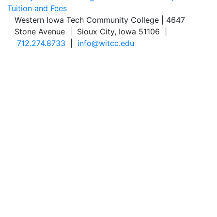
Tuition and Fees
Western Iowa Tech Community College | 4647
Stone Avenue | Sioux City, Iowa 51106 |
712.274.8733
|
info@witcc.edu