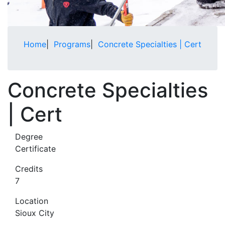
Home
|
Programs
|
Concrete Specialties | Cert
Concrete Specialties
| Cert
Degree
Certificate
Credits
7
Location
Sioux City