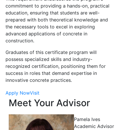
commitment to providing a hands-on, practical
education, ensuring that students are well-
prepared with both theoretical knowledge and
the necessary tools to excel in exploring
advanced applications of concrete in
construction.
Graduates of this certificate program will
possess specialized skills and industry-
recognized certification, positioning them for
success in roles that demand expertise in
innovative concrete practices.
Apply Now
Visit
Meet Your Advisor
Pamela Ives
Academic Advisor