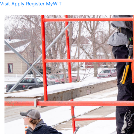
Visit
Apply
Register
MyWIT