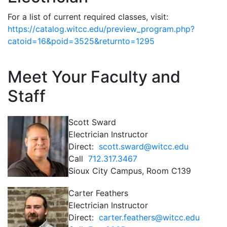
For a list of current required classes, visit:
https://catalog.witcc.edu/preview_program.php?
catoid=16&poid=3525&returnto=1295
Meet Your Faculty and
Staff
Scott Sward
Electrician Instructor
Direct:
scott.sward@witcc.edu
Call
712.317.3467
Sioux City Campus, Room C139
Carter Feathers
Electrician Instructor
Direct:
carter.feathers@witcc.edu