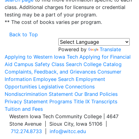
class. Additional charges for licensure or credential
testing may be a part of your program.
** The cost of books varies per program.
Back to Top
Powered by
Translate
Applying to Western Iowa Tech
Applying for Financial
Aid
Campus Safety
Class Search
College Catalog
Complaints, Feedback, and Grievances
Consumer
Information
Employee Search
Employment
Opportunities
Legislative Connections
Nondiscrimination Statement
Our Brand
Policies
Privacy Statement
Programs
Title IX
Transcripts
Tuition and Fees
Western Iowa Tech Community College | 4647
Stone Avenue | Sioux City, Iowa 51106 |
712.274.8733
|
info@witcc.edu