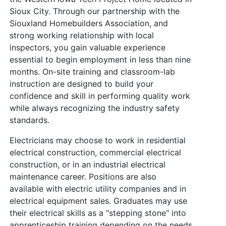
Sioux City. Through our partnership with the
Siouxland Homebuilders Association, and
strong working relationship with local
inspectors, you gain valuable experience
essential to begin employment in less than nine
months. On-site training and classroom-lab
instruction are designed to build your
confidence and skill in performing quality work
while always recognizing the industry safety
standards.
Electricians may choose to work in residential
electrical construction, commercial electrical
construction, or in an industrial electrical
maintenance career. Positions are also
available with electric utility companies and in
electrical equipment sales. Graduates may use
their electrical skills as a "stepping stone" into
apprenticeship training depending on the needs