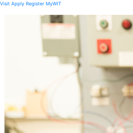
Visit
Apply
Register
MyWIT