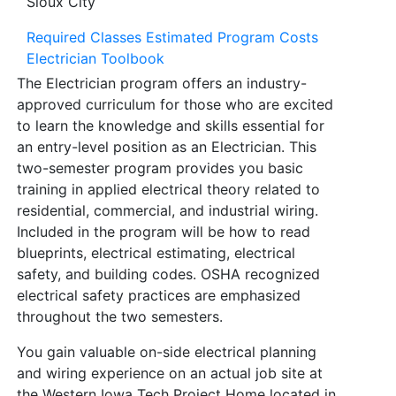
Sioux City
Required Classes
Estimated Program Costs
Electrician Toolbook
The Electrician program offers an industry-
approved curriculum for those who are excited
to learn the knowledge and skills essential for
an entry-level position as an Electrician. This
two-semester program provides you basic
training in applied electrical theory related to
residential, commercial, and industrial wiring.
Included in the program will be how to read
blueprints, electrical estimating, electrical
safety, and building codes. OSHA recognized
electrical safety practices are emphasized
throughout the two semesters.
You gain valuable on-side electrical planning
and wiring experience on an actual job site at
the Western Iowa Tech Project Home located in