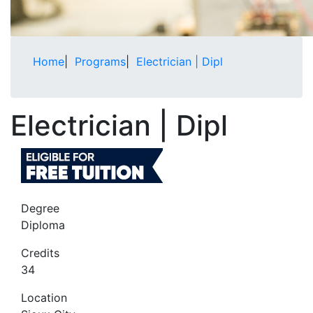
Home
|
Programs
|
Electrician | Dipl
Electrician | Dipl
Degree
Diploma
Credits
34
Location