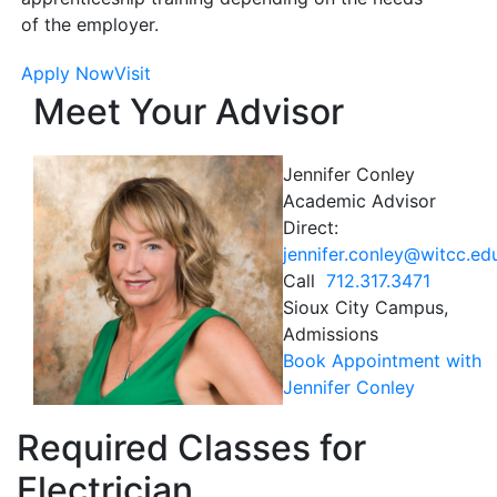
of the employer.
Apply Now
Visit
Meet Your Advisor
Jennifer Conley
Academic Advisor
Direct:
jennifer.conley@witcc.ed
Call
712.317.3471
Sioux City Campus,
Admissions
Book Appointment with
Jennifer Conley
Required Classes for
Electrician