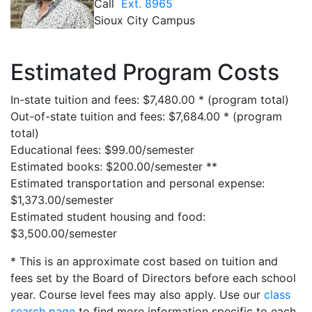
Call
Ext. 8965
Sioux City Campus
Estimated Program Costs
In-state tuition and fees: $7,480.00 * (program total)
Out-of-state tuition and fees: $7,684.00 * (program
total)
Educational fees: $99.00/semester
Estimated books: $200.00/semester **
Estimated transportation and personal expense:
$1,373.00/semester
Estimated student housing and food:
$3,500.00/semester
* This is an approximate cost based on tuition and
fees set by the Board of Directors before each school
year. Course level fees may also apply. Use our
class
search page
to find more information specific to each