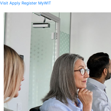
Visit
Apply
Register
MyWIT