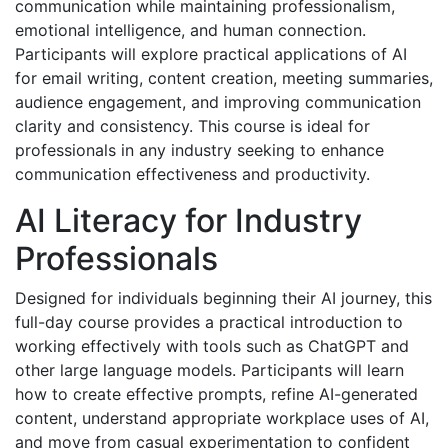
communication while maintaining professionalism,
emotional intelligence, and human connection.
Participants will explore practical applications of AI
for email writing, content creation, meeting summaries,
audience engagement, and improving communication
clarity and consistency. This course is ideal for
professionals in any industry seeking to enhance
communication effectiveness and productivity.
AI Literacy for Industry
Professionals
Designed for individuals beginning their AI journey, this
full-day course provides a practical introduction to
working effectively with tools such as ChatGPT and
other large language models. Participants will learn
how to create effective prompts, refine AI-generated
content, understand appropriate workplace uses of AI,
and move from casual experimentation to confident