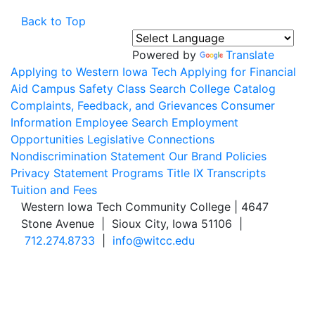
Back to Top
Powered by
Translate
Applying to Western Iowa Tech
Applying for Financial
Aid
Campus Safety
Class Search
College Catalog
Complaints, Feedback, and Grievances
Consumer
Information
Employee Search
Employment
Opportunities
Legislative Connections
Nondiscrimination Statement
Our Brand
Policies
Privacy Statement
Programs
Title IX
Transcripts
Tuition and Fees
Western Iowa Tech Community College | 4647
Stone Avenue | Sioux City, Iowa 51106 |
712.274.8733
|
info@witcc.edu