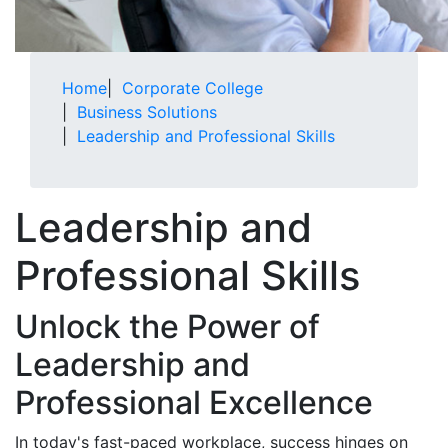
Home
|
Corporate College
|
Business Solutions
|
Leadership and Professional Skills
Leadership and
Professional Skills
Unlock the Power of
Leadership and
Professional Excellence
In today's fast-paced workplace, success hinges on