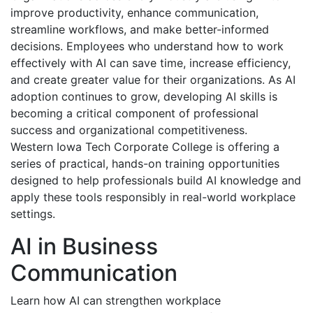
improve productivity, enhance communication,
streamline workflows, and make better-informed
decisions. Employees who understand how to work
effectively with AI can save time, increase efficiency,
and create greater value for their organizations. As AI
adoption continues to grow, developing AI skills is
becoming a critical component of professional
success and organizational competitiveness.
Western Iowa Tech Corporate College is offering a
series of practical, hands-on training opportunities
designed to help professionals build AI knowledge and
apply these tools responsibly in real-world workplace
settings.
AI in Business
Communication
Learn how AI can strengthen workplace