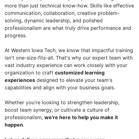
more than just technical know-how. Skills like effective
communication, collaboration, creative problem-
solving, dynamic leadership, and polished
professionalism are what truly drive performance and
progress.
At Western Iowa Tech, we know that impactful training
isn't one-size-fits-all. That's why our expert team with
vast industry experience can work closely with your
organization to craft
customized learning
experiences
designed to elevate your team's
capabilities and align with your business goals.
Whether you're looking to strengthen leadership,
boost team synergy, or cultivate a culture of
professionalism,
we're here to help you make it
happen
.