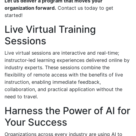
Let us deliver a program that moves your
organization forward.
Contact us today to get
started!
Live Virtual Training
Sessions
Live virtual sessions are interactive and real-time;
instructor-led learning experiences delivered online by
industry experts. These sessions combine the
flexibility of remote access with the benefits of live
instruction, enabling immediate feedback,
collaboration, and practical application without the
need to travel.
Harness the Power of AI for
Your Success
Organizations across every industry are using AI to