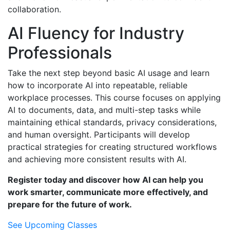
collaboration.
AI Fluency for Industry
Professionals
Take the next step beyond basic AI usage and learn
how to incorporate AI into repeatable, reliable
workplace processes. This course focuses on applying
AI to documents, data, and multi-step tasks while
maintaining ethical standards, privacy considerations,
and human oversight. Participants will develop
practical strategies for creating structured workflows
and achieving more consistent results with AI.
Register today and discover how AI can help you
work smarter, communicate more effectively, and
prepare for the future of work.
See Upcoming Classes